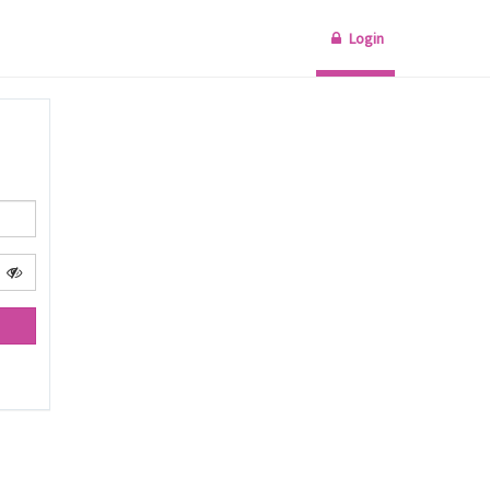
Login