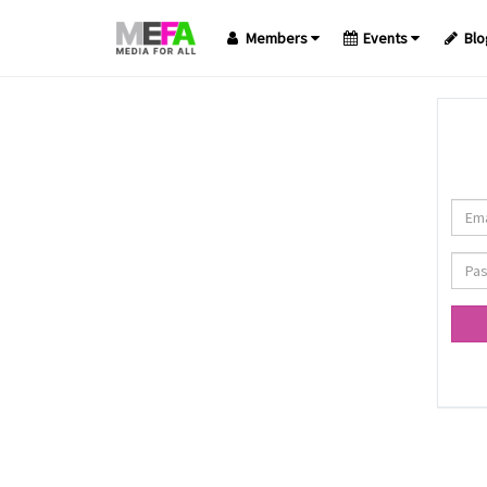
Members
Events
Blo