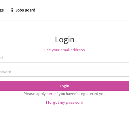
gs
Jobs Board
Login
Use your email address
Login
Please apply
here
if you haven't registered yet.
I forgot my password